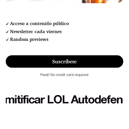
Acceso a contenido público
Newsletter cada viernes
Random previews
Suscríbete
Pssst! No credit card required
ificar LOL Autodefensa cu