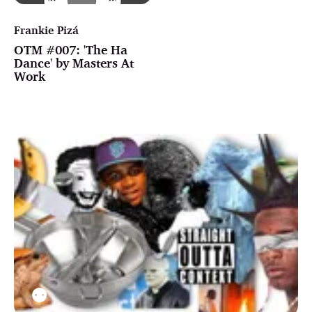
Frankie Pizá
OTM #007: 'The Ha
Dance' by Masters At
Work
⚉