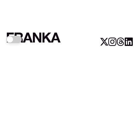
FRANKA
Links
Sign up
About FRANKA™️
Why FRANKA™️
Pizá i Fontanals