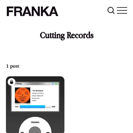
FRANKA
Cutting Records
1 post