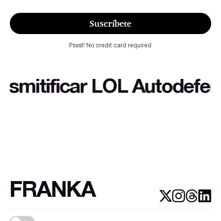
Suscríbete
Pssst! No credit card required
itificar LOL Autodefensa c
FRANKA