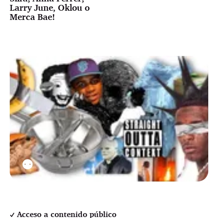
Larry June, Oklou o
Merca Bae!
⚉
Acceso a contenido público