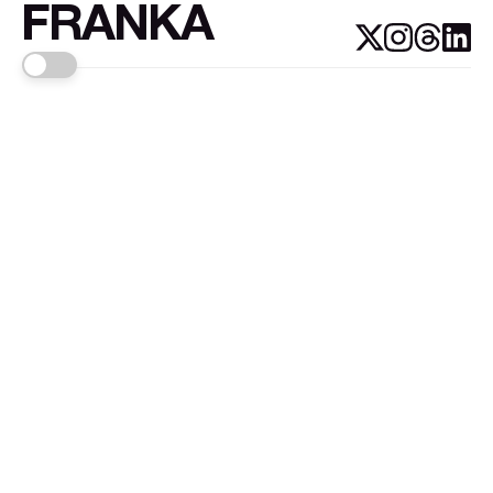
FRANKA
Links
Sign up
About FRANKA™️
Why FRANKA™️
Pizá i Fontanals
© 2026
FRANKA
.Customised by
LADRIDO ESTUDIO
.