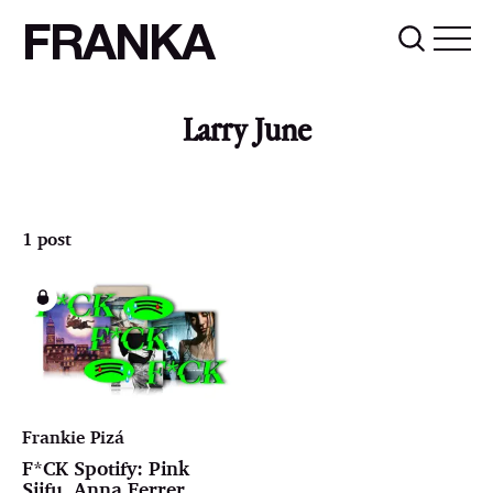
FRANKA
Larry June
1 post
Frankie Pizá
F*CK Spotify: Pink
Siifu, Anna Ferrer,