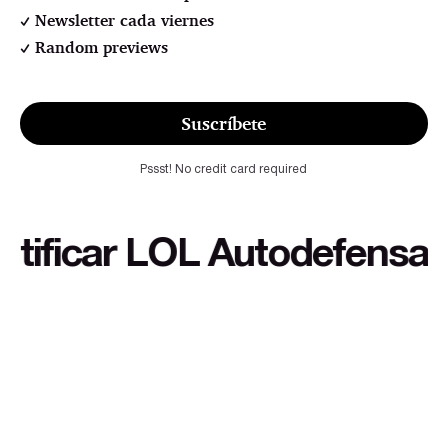
Newsletter cada viernes
Random previews
Suscríbete
Pssst! No credit card required
icar LOL Autodefensa cultu