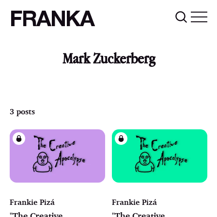
FRANKA
Mark Zuckerberg
3 posts
Frankie Pizá
Frankie Pizá
"The Creative
"The Creative