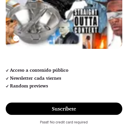
⚉
Acceso a contenido público
Newsletter cada viernes
Random previews
Suscríbete
Pssst! No credit card required