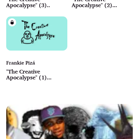
Apocalypse" (3)..
Apocalypse" (2)...
Frankie Pizá
"The Creative
Apocalypse" (1)...