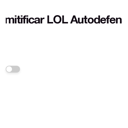
ficar LOL Autodefensa cul
FRANKA
Links